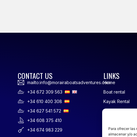
CONTACT US
LINKS
mailto:info@morairaboatsadventures.com
Home
+34 672 309 563
Boat rental
+34 610 400 308
Kayak Rental
+34 627 541 572
Rowing
+34 608 375 410
SUP Rental
Para ofrecer las
+34 674 983 229
Sailing Courses 
almacenar y/o ac