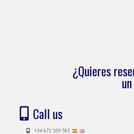
¿Quieres rese
un
Call us
+34 672 309 563