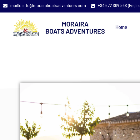
mailto:info@morairaboatsadventures.com
+34 672 309 563 (Englis
Home