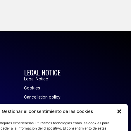
LEGAL NOTICE
Legal Notice
Cookies
Cancellation policy
Privacy policy
Gestionar el consentimiento de las cookies
 mejores experiencias, utilizamos tecnologías como las cookies para
and Rentals
ceder a la información del dispositivo. El consentimiento de estas