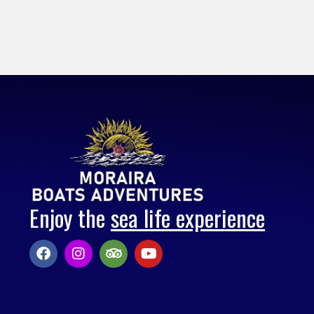
Enjoy the
sea life experience