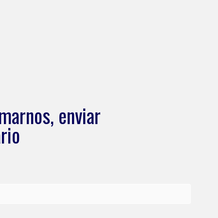
marnos, enviar
rio