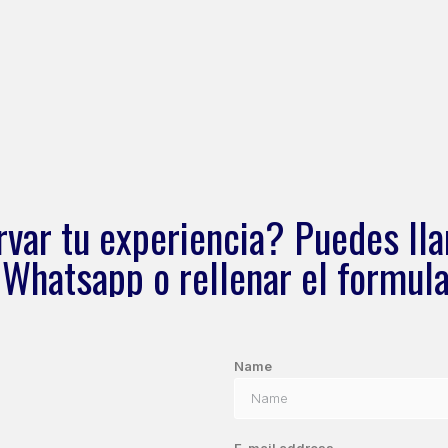
rvar tu experiencia? Puedes lla
 Whatsapp o rellenar el formula
Name
E-mail address