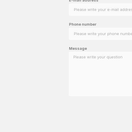
Phone number
Message