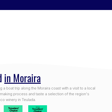
ld
in Moraira
a boat trip along the Moraira coast with a visit to a local
emaking process and taste a selection of the region's
co winery in Teulada.