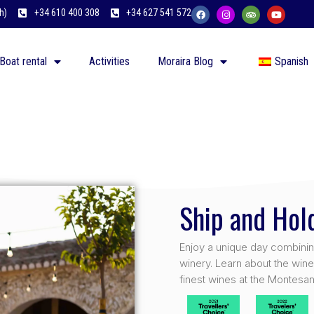
h)
+34 610 400 308
+34 627 541 572
Boat rental
Activities
Moraira Blog
Spanish
Ship and Ho
Enjoy a unique day combining 
winery. Learn about the win
finest wines at the Montesan