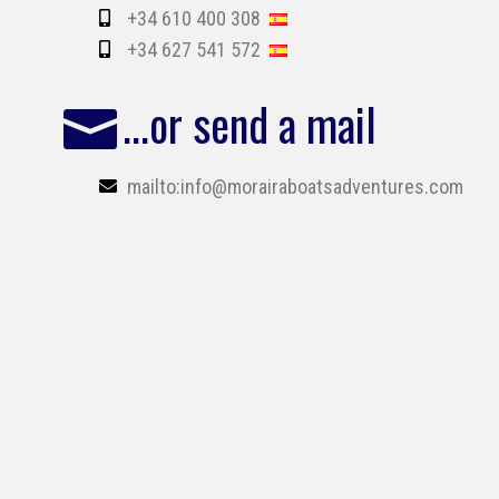
+34 610 400 308
+34 627 541 572
...or send a mail
mailto:info@morairaboatsadventures.com