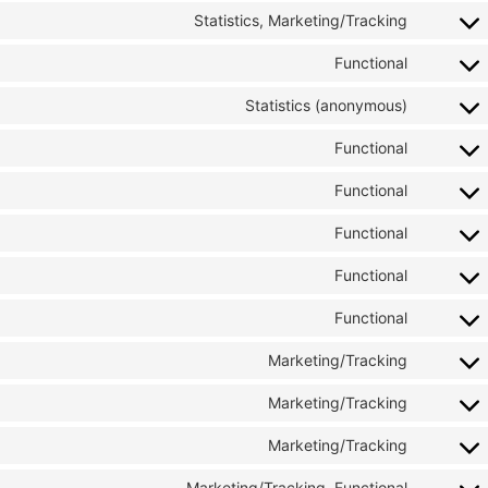
Statistics, Marketing/Tracking
Functional
Statistics (anonymous)
Functional
Functional
Functional
Functional
Functional
Marketing/Tracking
Marketing/Tracking
Marketing/Tracking
Marketing/Tracking, Functional