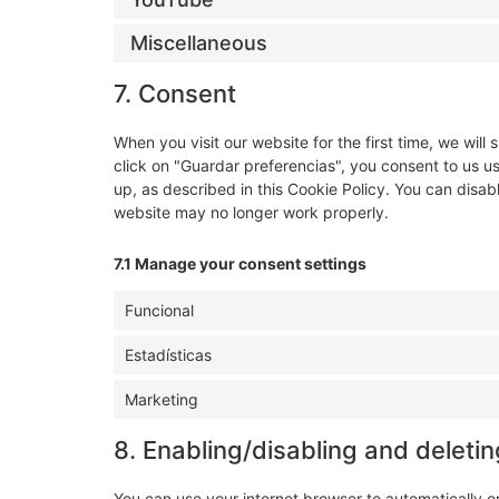
Miscellaneous
7. Consent
When you visit our website for the first time, we wi
click on "Guardar preferencias", you consent to us u
up, as described in this Cookie Policy. You can disab
website may no longer work properly.
7.1 Manage your consent settings
Funcional
Estadísticas
Marketing
8. Enabling/disabling and deleti
You can use your internet browser to automatically o