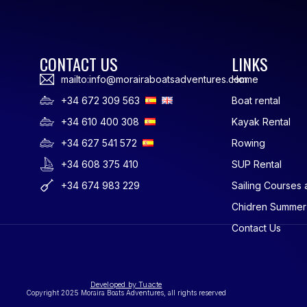
CONTACT US
LINKS
mailto:info@morairaboatsadventures.com
Home
+34 672 309 563
Boat rental
+34 610 400 308
Kayak Rental
+34 627 541 572
Rowing
+34 608 375 410
SUP Rental
+34 674 983 229
Sailing Courses 
Chidren Summe
Contact Us
Developed by Tuacte
Copyright 2025 Moraira Boats Adventures, all rights reserved