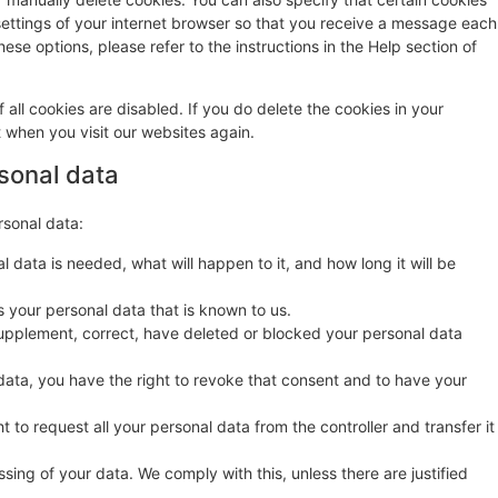
settings of your internet browser so that you receive a message each
ese options, please refer to the instructions in the Help section of
 all cookies are disabled. If you do delete the cookies in your
t when you visit our websites again.
rsonal data
rsonal data:
 data is needed, what will happen to it, and how long it will be
s your personal data that is known to us.
o supplement, correct, have deleted or blocked your personal data
data, you have the right to revoke that consent and to have your
t to request all your personal data from the controller and transfer it
sing of your data. We comply with this, unless there are justified