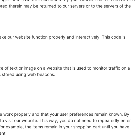
red therein may be returned to our servers or to the servers of the
ake our website function properly and interactively. This code is
ce of text or image on a website that is used to monitor traffic on a
 is stored using web beacons.
te work properly and that your user preferences remain known. By
 to visit our website. This way, you do not need to repeatedly enter
for example, the items remain in your shopping cart until you have
ent.