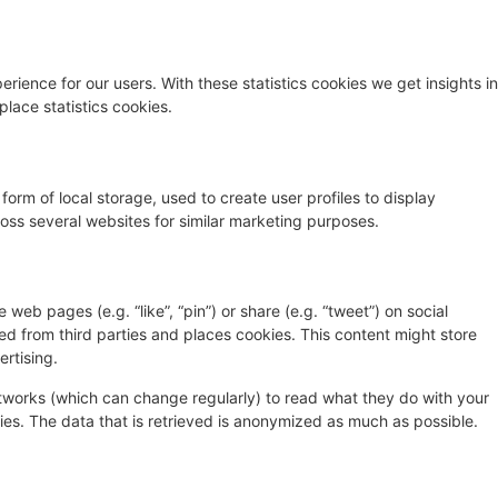
rience for our users. With these statistics cookies we get insights in
lace statistics cookies.
orm of local storage, used to create user profiles to display
cross several websites for similar marketing purposes.
eb pages (e.g. “like”, “pin”) or share (e.g. “tweet”) on social
d from third parties and places cookies. This content might store
rtising.
etworks (which can change regularly) to read what they do with your
es. The data that is retrieved is anonymized as much as possible.