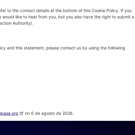
fer to the contact details at the bottom of this Cookie Policy. If you
ould like to hear from you, but you also have the right to submit a
ection Authority).
cy and this statement, please contact us by using the following
abase.org
on 6 de agosto de 2026.