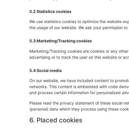
5.2 Statistics cookies
We use statistics cookies to optimize the website expe
the usage of our website. We ask your permission to p
5.3 Marketing/Tracking cookies
Marketing/Tracking cookies are cookies or any other f
advertising or to track the user on this website or a
5.4 Social media
On our website, we have included content to promote w
networks. This content is embedded with code derive
and process certain information for personalized adve
Please read the privacy statement of these social n
(personal) data which they process using these cooki
6. Placed cookies