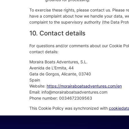
To exercise these rights, please contact us. Please re
have a complaint about how we handle your data, we w
complaint to the supervisory authority (the Data Prot
10. Contact details
For questions and/or comments about our Cookie Poli
contact details:
Moraira Boats Adventures, S.L.
Avenida de L'Ermita, 44
Gata de Gorgos, Alicante, 03740
Spain
Website:
https://morairaboatsadventures.com/en
Email:
moc.serutnevdastaobariarom@ofni
Phone number: 0034672309563
This Cookie Policy was synchronized with
cookiedat