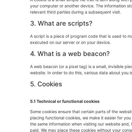
your computer or another device. The information sto
relevant third parties during a subsequent visit.
3. What are scripts?
A script is a piece of program code that is used to m
executed on our server or on your device.
4. What is a web beacon?
A web beacon (or a pixel tag) is a small, invisible pie
website. In order to do this, various data about you
5. Cookies
5.1 Technical or functional cookies
Some cookies ensure that certain parts of the websi
placing functional cookies, we make it easier for you
the same information when visiting our website and, 
paid. We may place these cookies without your cons