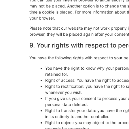
may not be placed. Another option is to change the 
time a cookie is placed. For more information about th
your browser.
Please note that our website may not work properly if
browser, they will be placed again after your consen
9. Your rights with respect to pe
You have the following rights with respect to your pe
You have the right to know why your personal
retained for.
Right of access: You have the right to acces
Right to rectification: you have the right t
whenever you wish.
If you give us your consent to process your 
personal data deleted.
Right to transfer your data: you have the righ
in its entirety to another controller.
Right to object: you may object to the proces
grounds for processing.