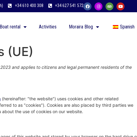
h)
+34 610 400 308
+34 627 541 572
Boat rental
Activities
Moraira Blog
Spanish
s (UE)
 2023 and applies to citizens and legal permanent residents of the
n
(hereinafter: "the website") uses cookies and other related
ferred to as "cookies"). Cookies are also placed by third parties we
about the use of cookies on our website.
h pages of this website and stored by your browser on the hard drive o