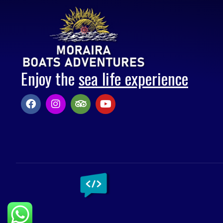
Enjoy the
sea life experience