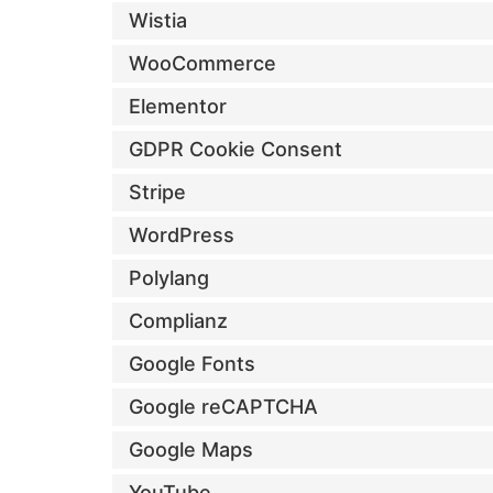
Wistia
WooCommerce
Elementor
GDPR Cookie Consent
Stripe
WordPress
Polylang
Complianz
Google Fonts
Google reCAPTCHA
Google Maps
YouTube