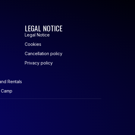
LEGAL NOTICE
Legal Notice
Cookies
Cancellation policy
Privacy policy
and Rentals
r Camp