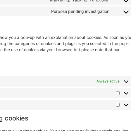
Purpose pending investigation
ll show you a pop-up with an explanation about cookies. As soon as yo
sing the categories of cookies and plug-ins you selected in the pop-
le the use of cookies via your browser, but please note that our
Always active
ng cookies
r manually delete cookies. You can also specify that certain cookies