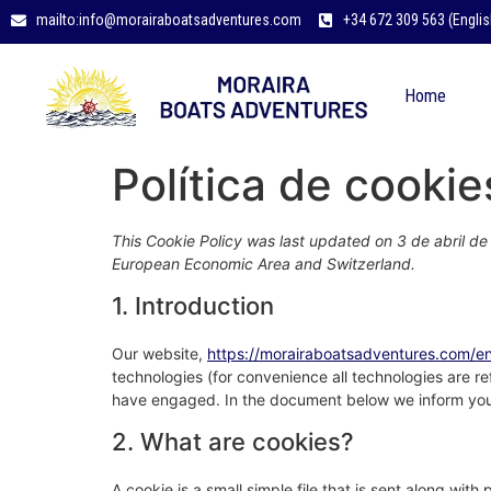
mailto:info@morairaboatsadventures.com
+34 672 309 563 (Englis
Home
Política de cookie
This Cookie Policy was last updated on 3 de abril de
European Economic Area and Switzerland.
1. Introduction
Our website,
https://morairaboatsadventures.com/e
technologies (for convenience all technologies are re
have engaged. In the document below we inform you 
2. What are cookies?
A cookie is a small simple file that is sent along wit